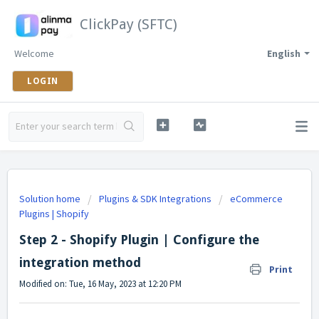
ClickPay (SFTC)
Welcome
English
LOGIN
Solution home
Plugins & SDK Integrations
eCommerce
Plugins | Shopify
Step 2 - Shopify Plugin | Configure the
integration method
Print
Modified on: Tue, 16 May, 2023 at 12:20 PM