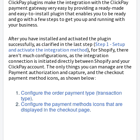
ClickPay plugins make the integration with the ClickPay
payment gateway very easy by providing a ready-made
and easy-to-install plugin that enables you to be ready
and go with a few steps to get you up and running with
your business.
After you have installed and activated the plugin
successfully, as clarified in the last step (
Step 1 - Setup
and activate the integration method
), for Shopify, there
aren't much configurations, as the integration
connection is initiated directly between Shopify and your
ClickPay account. The only things you can manage are the
Payment authorization and capture, and the checkout
payment method icons, as shown below :
Configure the order payment type (transaction
type)
.
Configure the payment methods icons that are
displayed in the checkout page
.