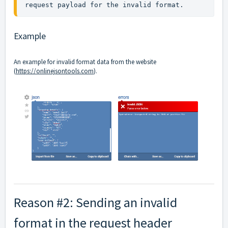
request payload for the invalid format.
Example
An example for invalid format data from the website
(
https://onlinejsontools.com
).
Reason #2: Sending an invalid
format in the request header