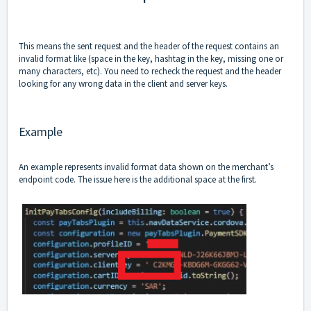
This means the sent request and the header of the request contains an
invalid format like (space in the key, hashtag in the key, missing one or
many characters, etc). You need to recheck the request and the header
looking for any wrong data in the client and server keys.
Example
An example represents invalid format data shown on the merchant’s
endpoint code. The issue here is the additional space at the first.