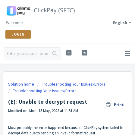
ClickPay (SFTC)
Welcome
English
LOGIN
Solution home
Troubleshooting Your Issues/Errors
Troubleshooting Your Issues/Errors
(E): Unable to decrypt request
Print
Modified on: Mon, 15 May, 2023 at 11:51 AM
Most probably this error happened because of ClickPay system failed to
decrypt data due to sending an invalid format request.