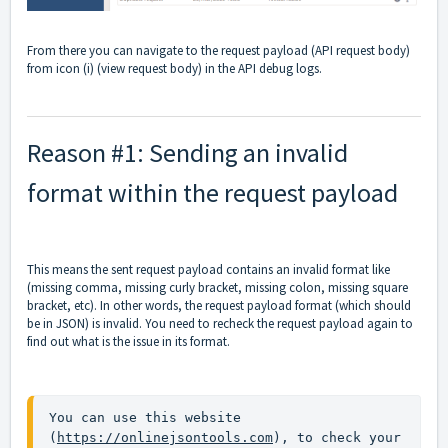
From there you can navigate to the request payload (API request body)
from icon (i) (view request body) in the API debug logs.
Reason #1: Sending an invalid
format within the request payload
This means the sent request payload contains an invalid format like
(missing comma, missing curly bracket, missing colon, missing square
bracket, etc). In other words, the request payload format (which should
be in JSON) is invalid. You need to recheck the request payload again to
find out what is the issue in its format.
You can use this website 
(
https://onlinejsontools.com
), to check your 