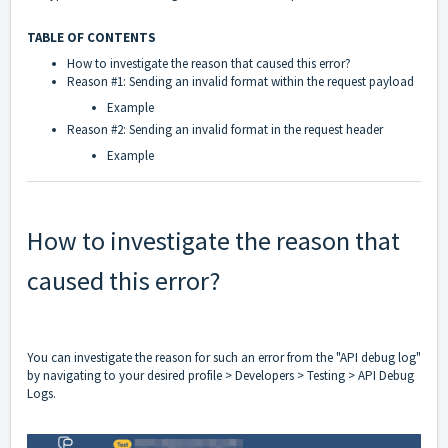
TABLE OF CONTENTS
How to investigate the reason that caused this error?
Reason #1: Sending an invalid format within the request payload
Example
Reason #2: Sending an invalid format in the request header
Example
How to investigate the reason that
caused this error?
You can investigate the reason for such an error from the "API debug log"
by navigating to your desired profile > Developers > Testing > API Debug
Logs.