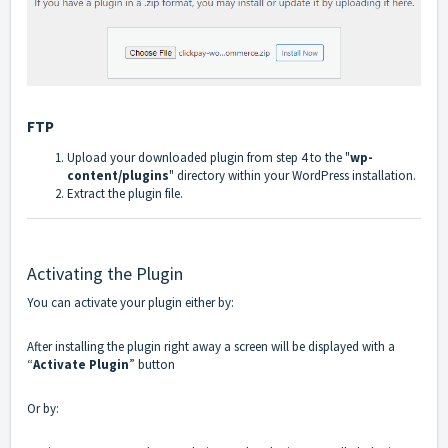
FTP
Upload your downloaded plugin from step 4 to the "
wp-
content/plugins
" directory within your WordPress installation.
Extract the plugin file.
Activating the Plugin
You can activate your plugin either by:
After installing the plugin right away a screen will be displayed with a
“
Activate Plugin
” button
Or by: