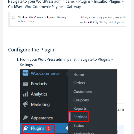
Navigate to your WordPress admin panel > Plugins > Installed Plugins >
ClickPay - WooCommerce Payment Gateway
Configure the Plugin
From your WordPress admin panel, navigate to Plugins >
Settings