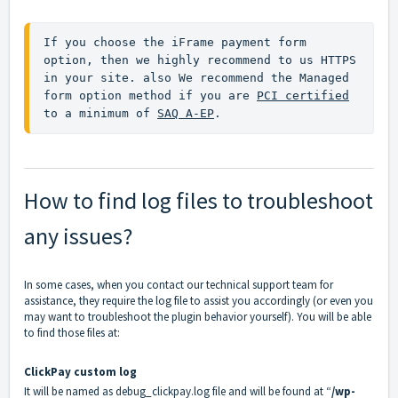
If you choose the iFrame payment form 
option, then we highly recommend to us HTTPS 
in your site. also We recommend the Managed 
form option method if you are 
PCI certified
to a minimum of 
SAQ A-EP
.
How to find log files to troubleshoot
any issues?
In some cases, when you contact our technical support team for
assistance, they require the log file to assist you accordingly (or even you
may want to troubleshoot the plugin behavior yourself). You will be able
to find those files at:
ClickPay custom log
It will be named as debug_clickpay.log file and will be found at “
/wp-