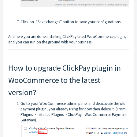
Click on “Save changes” button to save your configurations.
And here you are done installing ClickPay latest WooCommerce plugin,
and you can run on the ground with your business.
How to upgrade ClickPay plugin in
WooCommerce to the latest
version?
Go to your WooCommerce admin panel and deactivate the old
payment plugin, you already using for now then delete it. (From
Plugins > Installed Plugins > ClickPay - WooCommerce Payment
Gateway).