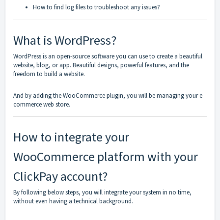
How to find log files to troubleshoot any issues?
What is WordPress?
WordPress is an open-source software you can use to create a beautiful
website, blog, or app. Beautiful designs, powerful features, and the
freedom to build a website.
And by adding the WooCommerce plugin, you will be managing your e-
commerce web store.
How to integrate your
WooCommerce platform with your
ClickPay account?
By following below steps, you will integrate your system in no time,
without even having a technical background.