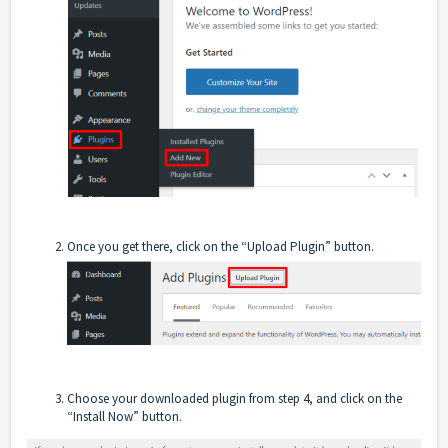
Once you get there, click on the “Upload Plugin” button.
Choose your downloaded plugin from step 4, and click on the
“Install Now” button.