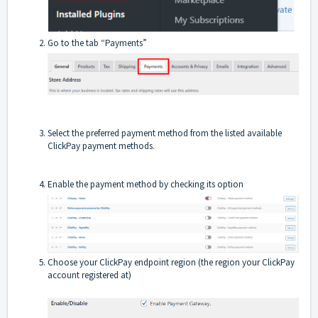
Go to the tab “Payments”
Select the preferred payment method from the listed available
ClickPay payment methods.
Enable the payment method by checking its option
Choose your ClickPay endpoint region (the region your ClickPay
account registered at)