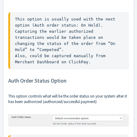
This option is usually used with the next 
option (Auth order status: On Hold).

Capturing the earlier authorized 
transactions would be taken place on 
changing the status of the order from “On 
Hold” to “Competed”.

Also, could be captured manually from 
Merchant Dashboard on ClickPay.
Auth Order Status Option
This option controls what will be the order status on your system after it
has been authorized (authorized/successful payment)