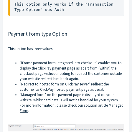
This option only works if the "Transaction 
Type Option" was Auth
Payment form type Option
This option has three values:
"iFrame payment form integrated into checkout" enables you to
display the ClickPay payment page as apart from (within) the
checkout page without needing to redirect the customer outside
your website redirect him back again.
"Redirect to hosted form on ClickPay server" redirect the
customer to ClickPay hosted payment page as usual.
"Managed form" on the payment page is displayed on your
website. Whilst card details will not be handled by your system.
For more information, please check our solution article
Managed
Form
.