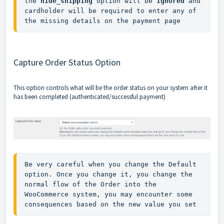
the 
hide_shipping
 option will be 
ignored
 and 
cardholder will be required to enter any of 
the missing details on the payment page
Capture Order Status Option
This option controls what will be the order status on your system after it
has been completed (authenticated/successful payment)
Be very careful when you change the Default 
option. Once you change it, you change the 
normal flow of the Order into the 
WooCommerce system, you may encounter some 
consequences based on the new value you set