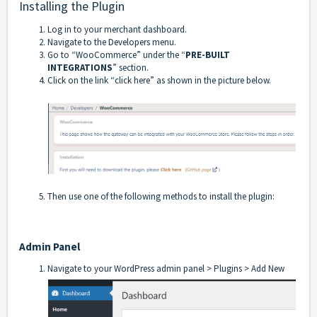
Installing the Plugin
Log in to your merchant dashboard.
Navigate to the Developers menu.
Go to “WooCommerce” under the “
PRE-BUILT
INTEGRATIONS
” section.
Click on the link “click here” as shown in the picture below.
Then use one of the following methods to install the plugin:
Admin Panel
Navigate to your WordPress admin panel > Plugins > Add New