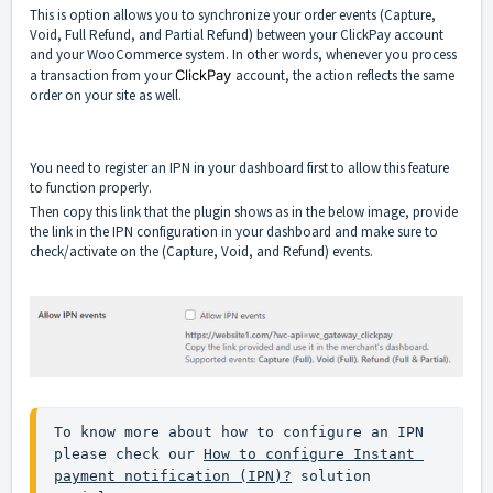
This is option allows you to synchronize your order events (Capture,
Void, Full Refund, and Partial Refund) between your ClickPay account
and your WooCommerce system. In other words, whenever you process
a transaction from your
ClickPay
account, the action reflects the same
order on your site as well.
You need to register an IPN in your dashboard first to allow this feature
to function properly.
Then copy this link that the plugin shows as in the below image, provide
the link in the IPN configuration in your dashboard and make sure to
check/activate on the (Capture, Void, and Refund) events.
To know more about how to configure an IPN 
please check our 
How to configure Instant 
payment notification (IPN)?
 solution 