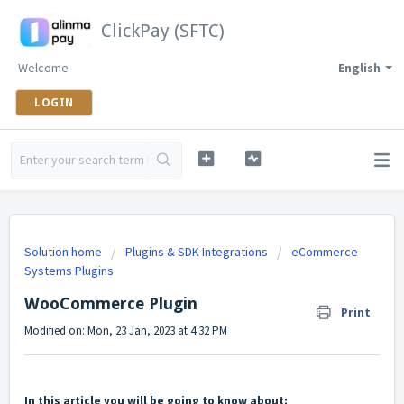
ClickPay (SFTC)
Welcome
English
LOGIN
Solution home
Plugins & SDK Integrations
eCommerce
Systems Plugins
WooCommerce Plugin
Print
Modified on: Mon, 23 Jan, 2023 at 4:32 PM
In this article you will be going to know about: