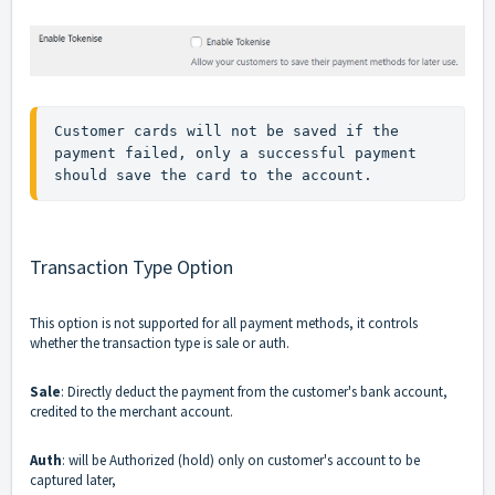
Customer cards will not be saved if the 
payment failed, only a successful payment 
should save the card to the account.
Transaction Type Option
This option is not supported for all payment methods, it controls
whether the transaction type is sale or auth.
Sale
: Directly deduct the payment from the customer's bank account,
credited to the merchant account.
Auth
: will be Authorized (hold) only on customer's account to be
captured later,