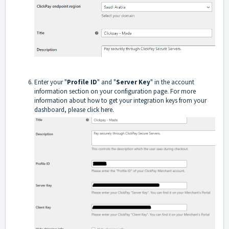
Enter your "
Profile ID
" and "
Server Key
" in the account
information section on your configuration page. For more
information about how to get your integration keys from your
dashboard, please click here.