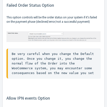
Failed Order Status Option
This option controls will be the order status on your system if it's failed
on the payment phase (declined/error/not a successful payment)
Be very careful when you change the Default 
option. Once you change it, you change the 
normal flow of the Order into the 
WooCommerce system, you may encounter some 
consequences based on the new value you set 
Allow IPN events Option