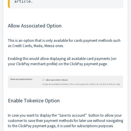
article.
Allow Associated Option
This is an option that is only available for cards payment methods such
as Credit Cards, Mada, Meeza ones.
Enabling this would allow displaying all available card payments (on
your ClickPay merchant profile) on the ClickPay payment page.
Enable Tokenize Option
In case you want to display the “Save to account” button to allow your
customer to save their payment methods for later use without navigating
to the ClickPay payment page, it is used for subscriptions purposes.