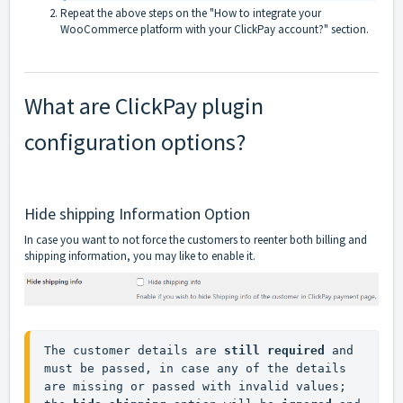
Repeat the above steps on the "How to integrate your
WooCommerce platform with your ClickPay account?" section.
What are ClickPay plugin
configuration options?
Hide shipping Information Option
In case you want to not force the customers to reenter both billing and
shipping information, you may like to enable it.
The customer details are 
still required
 and 
must be passed, in case any of the details 
are missing or passed with invalid values; 