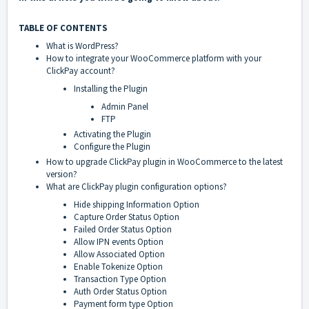
TABLE OF CONTENTS
What is WordPress?
How to integrate your WooCommerce platform with your
ClickPay account?
Installing the Plugin
Admin Panel
FTP
Activating the Plugin
Configure the Plugin
How to upgrade ClickPay plugin in WooCommerce to the latest
version?
What are ClickPay plugin configuration options?
Hide shipping Information Option
Capture Order Status Option
Failed Order Status Option
Allow IPN events Option
Allow Associated Option
Enable Tokenize Option
Transaction Type Option
Auth Order Status Option
Payment form type Option